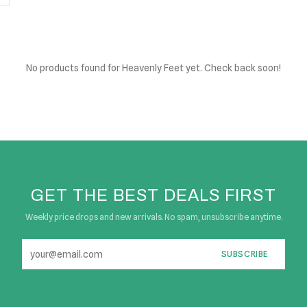
No products found
for Heavenly Feet yet. Check back soon!
GET THE BEST DEALS FIRST
Weekly price drops and new arrivals. No spam, unsubscribe anytime.
SUBSCRIBE