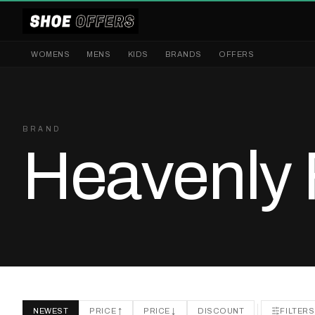
WOMENS
MENS
KIDS
BRANDS
OFFERS
BRAND
Heavenly 
NEWEST
PRICE ↑
PRICE ↓
DISCOUNT
FILTERS