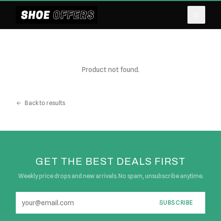
Product not found.
Back to results
GET THE BEST DEALS FIRST
Weekly price drops and new arrivals. No spam, unsubscribe anytime.
SUBSCRIBE