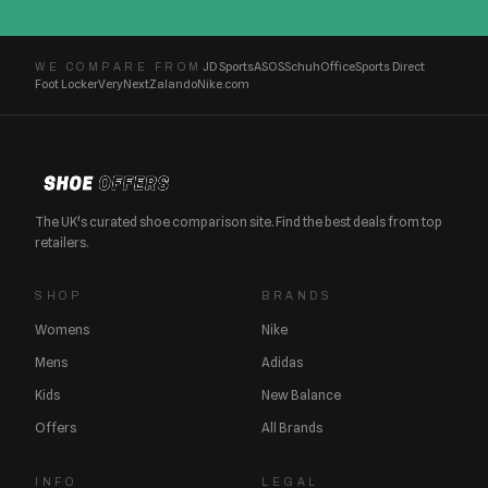
JD Sports
ASOS
Schuh
Office
Sports Direct
WE COMPARE FROM
Foot Locker
Very
Next
Zalando
Nike.com
The UK's curated shoe comparison site. Find the best deals from top
retailers.
SHOP
BRANDS
Womens
Nike
Mens
Adidas
Kids
New Balance
Offers
All Brands
INFO
LEGAL