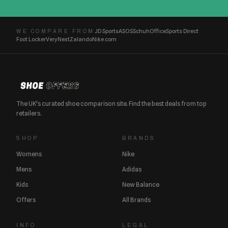
JD Sports
ASOS
Schuh
Office
Sports Direct
WE COMPARE FROM
Foot Locker
Very
Next
Zalando
Nike.com
The UK's curated shoe comparison site. Find the best deals from top
retailers.
SHOP
BRANDS
Womens
Nike
Mens
Adidas
Kids
New Balance
Offers
All Brands
INFO
LEGAL