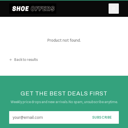
Product not found.
Back to results
GET THE BEST DEALS FIRST
Weekly price drops and new arrivals. No spam, unsubscribe anytime.
SUBSCRIBE