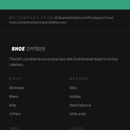
JD Sports
ASOS
Schuh
Office
Sports Direct
WE COMPARE FROM
Foot Locker
Very
Next
Zalando
Nike.com
The UK's curated shoe comparison site. Find the best deals from top
retailers.
SHOP
BRANDS
Womens
Nike
Mens
Adidas
Kids
New Balance
Offers
All Brands
INFO
LEGAL