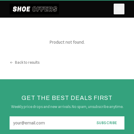
Product not found.
Back to results
GET THE BEST DEALS FIRST
Weekly price drops and new arrivals. No spam, unsubscribe anytime.
SUBSCRIBE