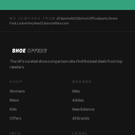
JD Sports
ASOS
Schuh
Office
Sports Direct
WE COMPARE FROM
Foot Locker
Very
Next
Zalando
Nike.com
The UK's curated shoe comparison site. Find the best deals from top
retailers.
SHOP
BRANDS
Womens
Nike
Mens
Adidas
Kids
New Balance
Offers
All Brands
INFO
LEGAL