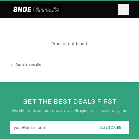
Product not found.
Back to results
GET THE BEST DEALS FIRST
Weekly price drops and new arrivals. No spam, unsubscribe anytime.
SUBSCRIBE