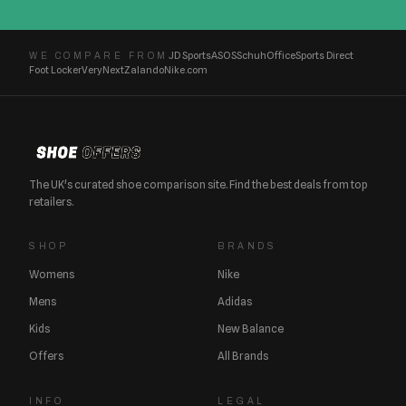
JD Sports
ASOS
Schuh
Office
Sports Direct
WE COMPARE FROM
Foot Locker
Very
Next
Zalando
Nike.com
The UK's curated shoe comparison site. Find the best deals from top
retailers.
SHOP
BRANDS
Womens
Nike
Mens
Adidas
Kids
New Balance
Offers
All Brands
INFO
LEGAL