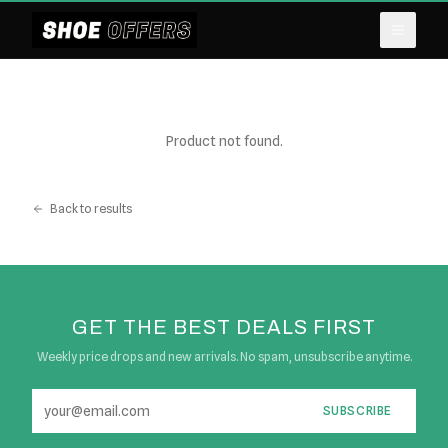
Product not found.
Back to results
GET THE BEST DEALS FIRST
Weekly price drops and new arrivals. No spam, unsubscribe anytime.
SUBSCRIBE