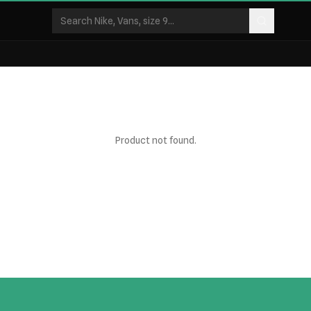
Product not found.