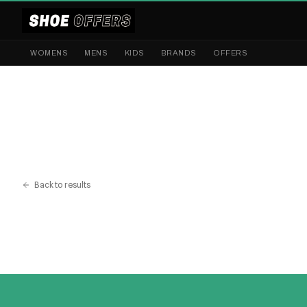
WOMENS
MENS
KIDS
BRANDS
OFFERS
Back to results