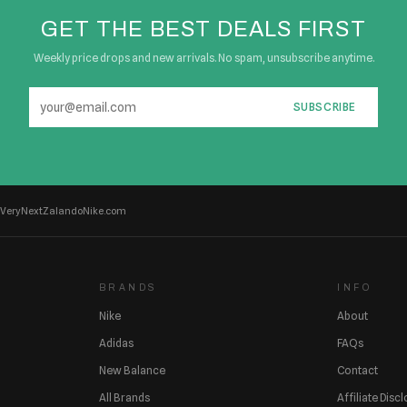
GET THE BEST DEALS FIRST
Weekly price drops and new arrivals. No spam, unsubscribe anytime.
SUBSCRIBE
Very
Next
Zalando
Nike.com
BRANDS
INFO
Nike
About
Adidas
FAQs
New Balance
Contact
All Brands
Affiliate Disc