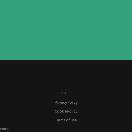
LEGAL
Privacy Policy
Cookie Policy
Terms of Use
losure