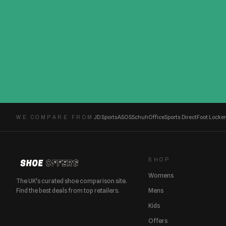
JD Sports
ASOS
Schuh
Office
Sports Direct
Foot Locker
WE COMPARE FROM
SHOP
Womens
The UK's curated shoe comparison site.
Find the best deals from top retailers.
Mens
Kids
Offers