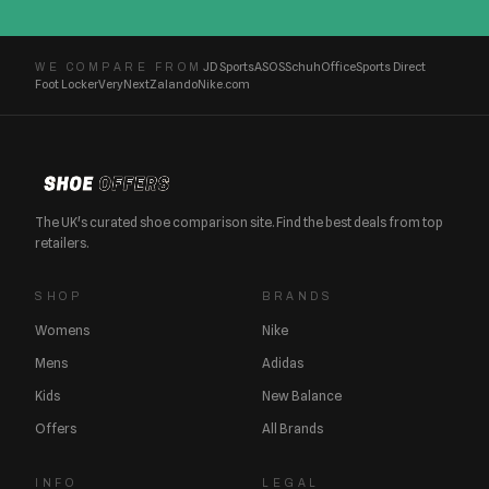
JD Sports
ASOS
Schuh
Office
Sports Direct
WE COMPARE FROM
Foot Locker
Very
Next
Zalando
Nike.com
The UK's curated shoe comparison site. Find the best deals from top
retailers.
SHOP
BRANDS
Womens
Nike
Mens
Adidas
Kids
New Balance
Offers
All Brands
INFO
LEGAL