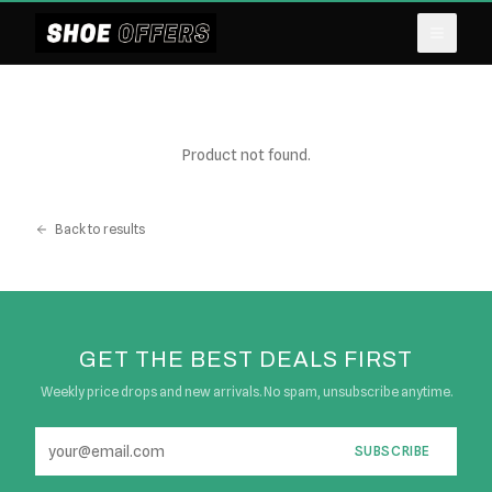
Product not found.
Back to results
GET THE BEST DEALS FIRST
Weekly price drops and new arrivals. No spam, unsubscribe anytime.
SUBSCRIBE