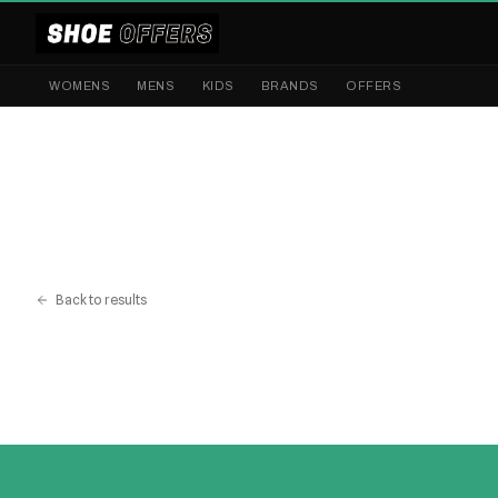
WOMENS
MENS
KIDS
BRANDS
OFFERS
Back to results