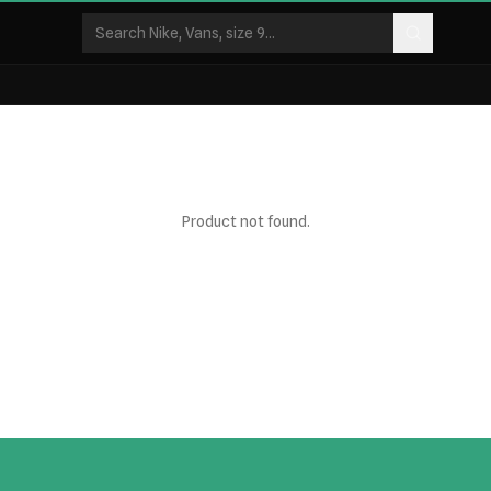
Product not found.