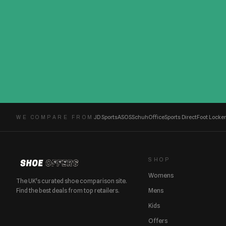
JD Sports
ASOS
Schuh
Office
Sports Direct
Foot Locker
WE COMPARE FROM
SHOP
Womens
The UK's curated shoe comparison site.
Find the best deals from top retailers.
Mens
Kids
Offers