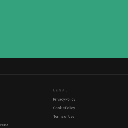
LEGAL
Privacy Policy
Cookie Policy
Terms of Use
losure