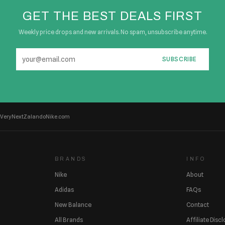
GET THE BEST DEALS FIRST
Weekly price drops and new arrivals. No spam, unsubscribe anytime.
SUBSCRIBE
Very
Next
Zalando
Nike.com
BRANDS
INFO
Nike
About
Adidas
FAQs
New Balance
Contact
All Brands
Affiliate Disc