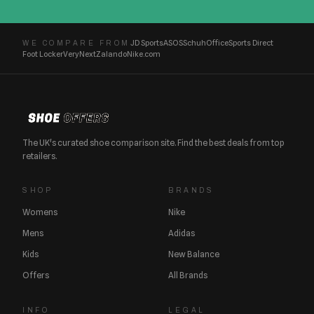
JD Sports
ASOS
Schuh
Office
Sports Direct
WE COMPARE FROM
Foot Locker
Very
Next
Zalando
Nike.com
The UK's curated shoe comparison site. Find the best deals from top
retailers.
SHOP
BRANDS
Womens
Nike
Mens
Adidas
Kids
New Balance
Offers
All Brands
INFO
LEGAL