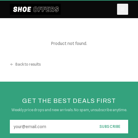
Product not found.
Back to results
GET THE BEST DEALS FIRST
Weekly price drops and new arrivals. No spam, unsubscribe anytime.
SUBSCRIBE