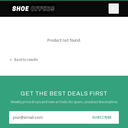
Product not found.
Back to results
GET THE BEST DEALS FIRST
Weekly price drops and new arrivals. No spam, unsubscribe anytime.
SUBSCRIBE