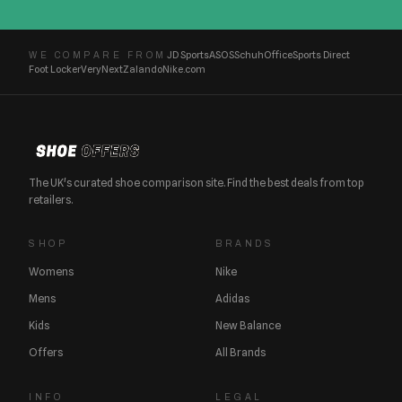
JD Sports
ASOS
Schuh
Office
Sports Direct
WE COMPARE FROM
Foot Locker
Very
Next
Zalando
Nike.com
The UK's curated shoe comparison site. Find the best deals from top
retailers.
SHOP
BRANDS
Womens
Nike
Mens
Adidas
Kids
New Balance
Offers
All Brands
INFO
LEGAL