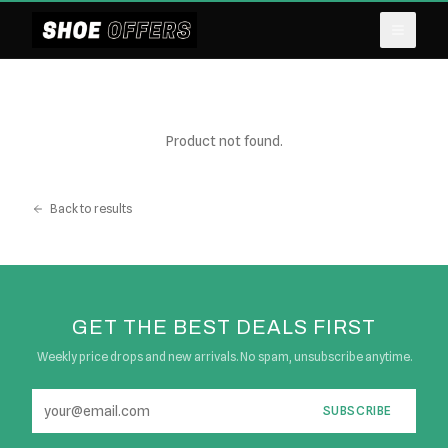
Product not found.
Back to results
GET THE BEST DEALS FIRST
Weekly price drops and new arrivals. No spam, unsubscribe anytime.
SUBSCRIBE