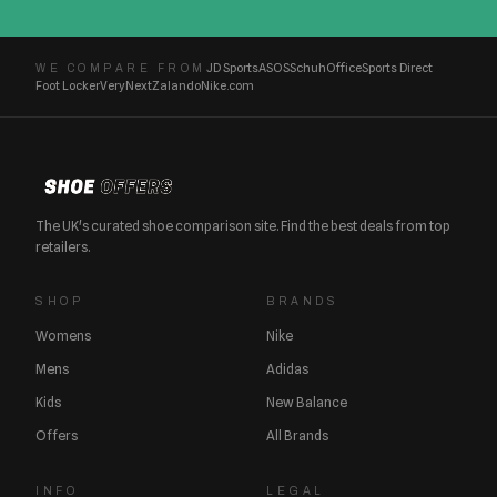
JD Sports
ASOS
Schuh
Office
Sports Direct
WE COMPARE FROM
Foot Locker
Very
Next
Zalando
Nike.com
The UK's curated shoe comparison site. Find the best deals from top
retailers.
SHOP
BRANDS
Womens
Nike
Mens
Adidas
Kids
New Balance
Offers
All Brands
INFO
LEGAL