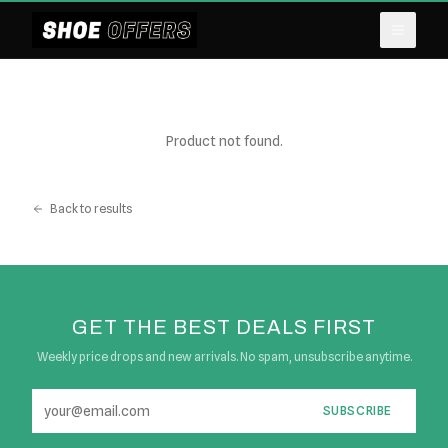
Product not found.
Back to results
GET THE BEST DEALS FIRST
Weekly price drops and new arrivals. No spam, unsubscribe anytime.
SUBSCRIBE