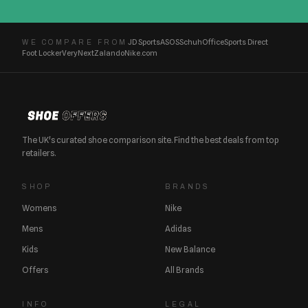
JD Sports
ASOS
Schuh
Office
Sports Direct
WE COMPARE FROM
Foot Locker
Very
Next
Zalando
Nike.com
The UK's curated shoe comparison site. Find the best deals from top
retailers.
SHOP
BRANDS
Womens
Nike
Mens
Adidas
Kids
New Balance
Offers
All Brands
INFO
LEGAL