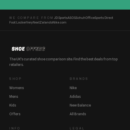
JD Sports
ASOS
Schuh
Office
Sports Direct
WE COMPARE FROM
Foot Locker
Very
Next
Zalando
Nike.com
The UK's curated shoe comparison site. Find the best deals from top
retailers.
SHOP
BRANDS
Womens
Nike
Mens
Adidas
Kids
New Balance
Offers
All Brands
INFO
LEGAL