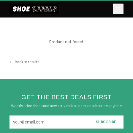
Product not found.
Back to results
GET THE BEST DEALS FIRST
Weekly price drops and new arrivals. No spam, unsubscribe anytime.
SUBSCRIBE