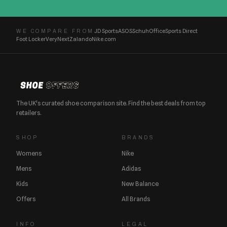
JD Sports
ASOS
Schuh
Office
Sports Direct
WE COMPARE FROM
Foot Locker
Very
Next
Zalando
Nike.com
The UK's curated shoe comparison site. Find the best deals from top
retailers.
SHOP
BRANDS
Womens
Nike
Mens
Adidas
Kids
New Balance
Offers
All Brands
INFO
LEGAL