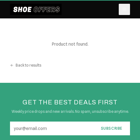
Product not found.
Back to results
GET THE BEST DEALS FIRST
Weekly price drops and new arrivals. No spam, unsubscribe anytime.
SUBSCRIBE