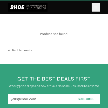
Product not found.
Back to results
GET THE BEST DEALS FIRST
Weekly price drops and new arrivals. No spam, unsubscribe anytime.
SUBSCRIBE