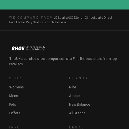
JD Sports
ASOS
Schuh
Office
Sports Direct
WE COMPARE FROM
Foot Locker
Very
Next
Zalando
Nike.com
The UK's curated shoe comparison site. Find the best deals from top
retailers.
SHOP
BRANDS
Womens
Nike
Mens
Adidas
Kids
New Balance
Offers
All Brands
INFO
LEGAL