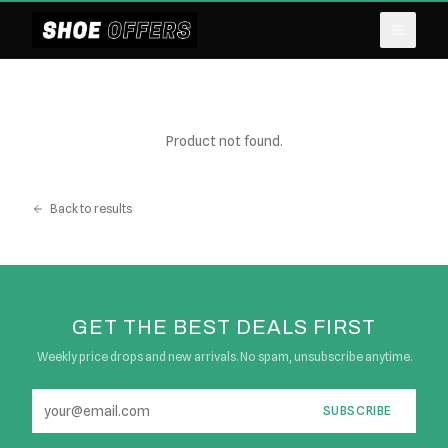
Product not found.
Back to results
GET THE BEST DEALS FIRST
Weekly price drops and new arrivals. No spam, unsubscribe anytime.
SUBSCRIBE