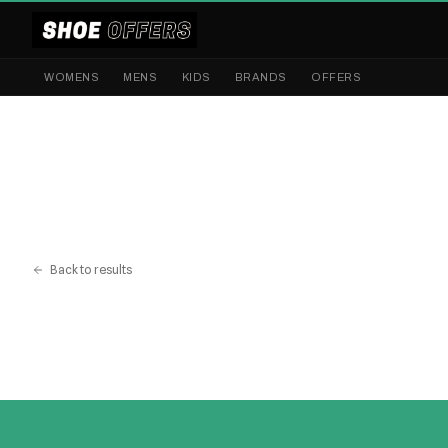
WOMENS
MENS
KIDS
BRANDS
OFFERS
Back to results