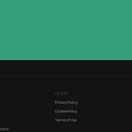
LEGAL
Privacy Policy
Cookie Policy
Terms of Use
losure