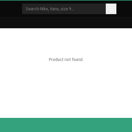
Product not found.