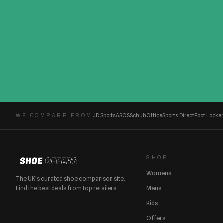
JD Sports
ASOS
Schuh
Office
Sports Direct
Foot Locker
WE COMPARE FROM
SHOP
Womens
The UK's curated shoe comparison site.
Find the best deals from top retailers.
Mens
Kids
Offers