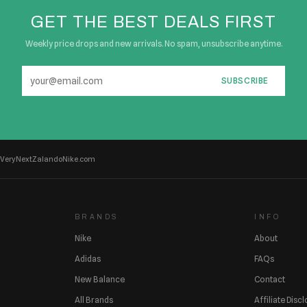
GET THE BEST DEALS FIRST
Weekly price drops and new arrivals. No spam, unsubscribe anytime.
SUBSCRIBE
Very
Next
Zalando
Nike.com
BRANDS
INFO
Nike
About
Adidas
FAQs
New Balance
Contact
All Brands
Affiliate Disc