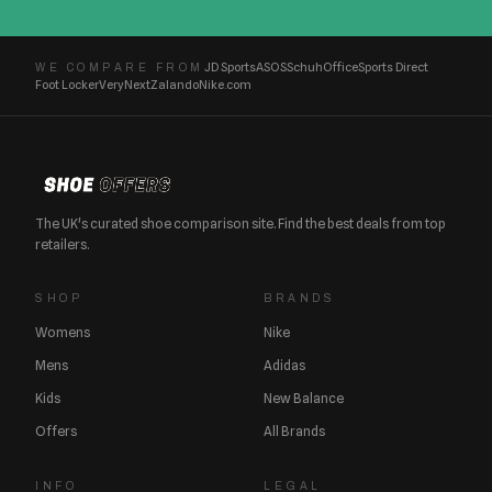
JD Sports
ASOS
Schuh
Office
Sports Direct
WE COMPARE FROM
Foot Locker
Very
Next
Zalando
Nike.com
The UK's curated shoe comparison site. Find the best deals from top
retailers.
SHOP
BRANDS
Womens
Nike
Mens
Adidas
Kids
New Balance
Offers
All Brands
INFO
LEGAL