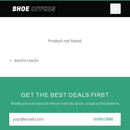
Product not found.
Back to results
GET THE BEST DEALS FIRST
Weekly price drops and new arrivals. No spam, unsubscribe anytime.
SUBSCRIBE