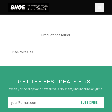
Product not found.
Back to results
GET THE BEST DEALS FIRST
Weekly price drops and new arrivals. No spam, unsubscribe anytime.
SUBSCRIBE