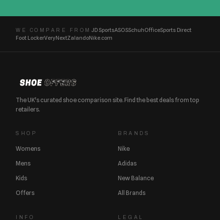
JD Sports
ASOS
Schuh
Office
Sports Direct
WE COMPARE FROM
Foot Locker
Very
Next
Zalando
Nike.com
The UK's curated shoe comparison site. Find the best deals from top
retailers.
SHOP
BRANDS
Womens
Nike
Mens
Adidas
Kids
New Balance
Offers
All Brands
INFO
LEGAL