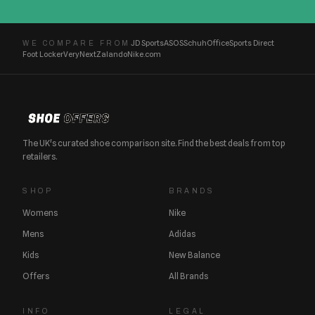
JD Sports
ASOS
Schuh
Office
Sports Direct
WE COMPARE FROM
Foot Locker
Very
Next
Zalando
Nike.com
The UK's curated shoe comparison site. Find the best deals from top
retailers.
SHOP
BRANDS
Womens
Nike
Mens
Adidas
Kids
New Balance
Offers
All Brands
INFO
LEGAL