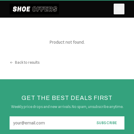
Product not found.
Back to results
GET THE BEST DEALS FIRST
Weekly price drops and new arrivals. No spam, unsubscribe anytime.
SUBSCRIBE