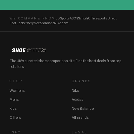
JD Sports
ASOS
Schuh
Office
Sports Direct
WE COMPARE FROM
Foot Locker
Very
Next
Zalando
Nike.com
The UK's curated shoe comparison site. Find the best deals from top
retailers.
SHOP
BRANDS
Womens
Nike
Mens
Adidas
Kids
New Balance
Offers
All Brands
INFO
LEGAL