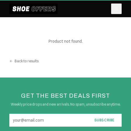
Product not found.
Back to results
GET THE BEST DEALS FIRST
Weekly price drops and new arrivals. No spam, unsubscribe anytime.
SUBSCRIBE