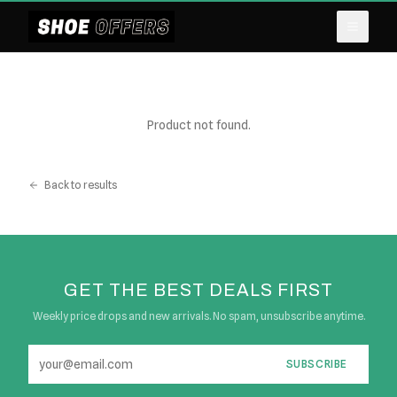
Product not found.
Back to results
GET THE BEST DEALS FIRST
Weekly price drops and new arrivals. No spam, unsubscribe anytime.
SUBSCRIBE