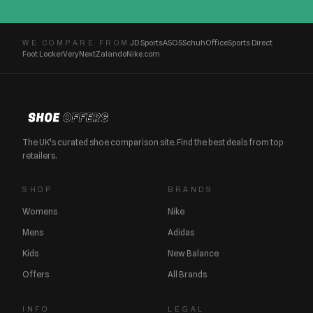
JD Sports
ASOS
Schuh
Office
Sports Direct
WE COMPARE FROM
Foot Locker
Very
Next
Zalando
Nike.com
The UK's curated shoe comparison site. Find the best deals from top
retailers.
SHOP
BRANDS
Womens
Nike
Mens
Adidas
Kids
New Balance
Offers
All Brands
INFO
LEGAL