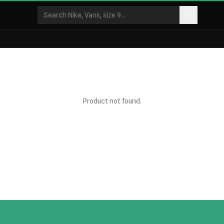
Product not found.