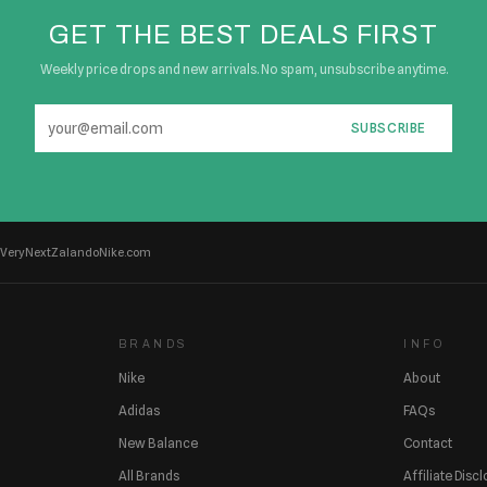
GET THE BEST DEALS FIRST
Weekly price drops and new arrivals. No spam, unsubscribe anytime.
SUBSCRIBE
Very
Next
Zalando
Nike.com
BRANDS
INFO
Nike
About
Adidas
FAQs
New Balance
Contact
All Brands
Affiliate Disc