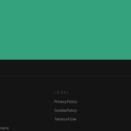
LEGAL
Privacy Policy
Cookie Policy
Terms of Use
losure