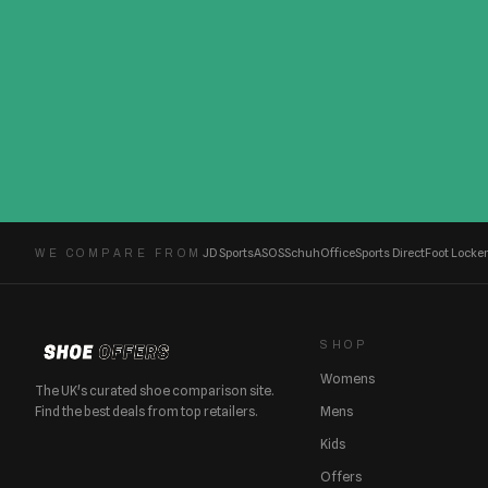
JD Sports
ASOS
Schuh
Office
Sports Direct
Foot Locker
WE COMPARE FROM
SHOP
Womens
The UK's curated shoe comparison site.
Find the best deals from top retailers.
Mens
Kids
Offers