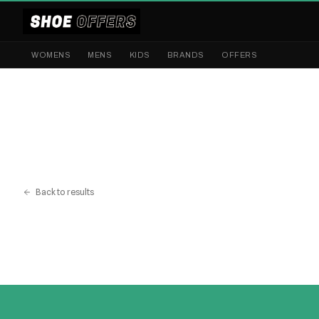
WOMENS
MENS
KIDS
BRANDS
OFFERS
Back to results