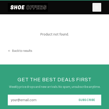
Product not found.
Back to results
GET THE BEST DEALS FIRST
Weekly price drops and new arrivals. No spam, unsubscribe anytime.
SUBSCRIBE