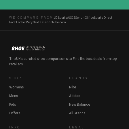
JD Sports
ASOS
Schuh
Office
Sports Direct
WE COMPARE FROM
Foot Locker
Very
Next
Zalando
Nike.com
The UK's curated shoe comparison site. Find the best deals from top
retailers.
SHOP
BRANDS
Womens
Nike
Mens
Adidas
Kids
New Balance
Offers
All Brands
INFO
LEGAL