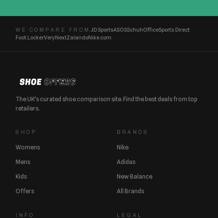
JD Sports
ASOS
Schuh
Office
Sports Direct
WE COMPARE FROM
Foot Locker
Very
Next
Zalando
Nike.com
The UK's curated shoe comparison site. Find the best deals from top
retailers.
SHOP
BRANDS
Womens
Nike
Mens
Adidas
Kids
New Balance
Offers
All Brands
INFO
LEGAL