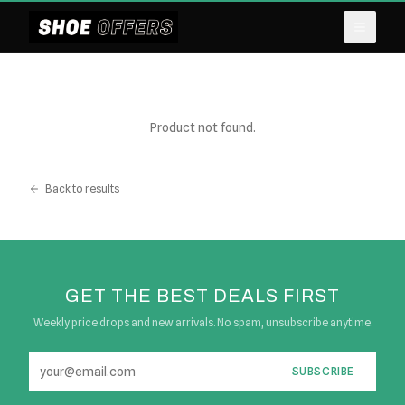
Product not found.
Back to results
GET THE BEST DEALS FIRST
Weekly price drops and new arrivals. No spam, unsubscribe anytime.
SUBSCRIBE