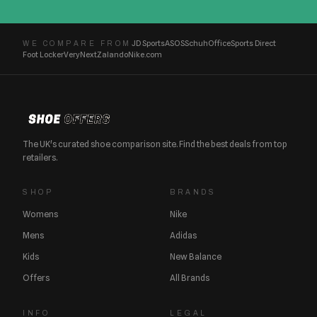
JD Sports
ASOS
Schuh
Office
Sports Direct
WE COMPARE FROM
Foot Locker
Very
Next
Zalando
Nike.com
The UK's curated shoe comparison site. Find the best deals from top
retailers.
SHOP
BRANDS
Womens
Nike
Mens
Adidas
Kids
New Balance
Offers
All Brands
INFO
LEGAL