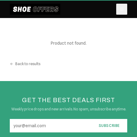
Product not found.
Back to results
GET THE BEST DEALS FIRST
Weekly price drops and new arrivals. No spam, unsubscribe anytime.
SUBSCRIBE