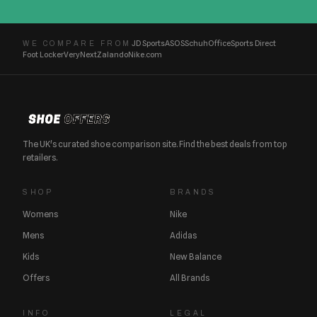
JD Sports
ASOS
Schuh
Office
Sports Direct
WE COMPARE FROM
Foot Locker
Very
Next
Zalando
Nike.com
The UK's curated shoe comparison site. Find the best deals from top
retailers.
SHOP
BRANDS
Womens
Nike
Mens
Adidas
Kids
New Balance
Offers
All Brands
INFO
LEGAL