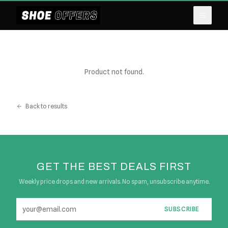
Product not found.
Back to results
GET THE BEST DEALS FIRST
Weekly price drops and new arrivals. No spam, unsubscribe anytime.
SUBSCRIBE