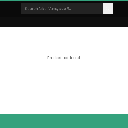
Product not found.