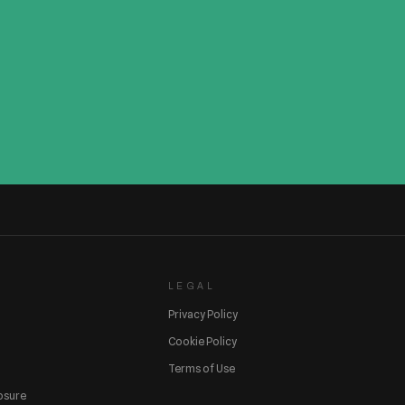
LEGAL
Privacy Policy
Cookie Policy
Terms of Use
losure