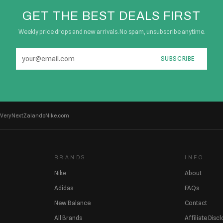
GET THE BEST DEALS FIRST
Weekly price drops and new arrivals. No spam, unsubscribe anytime.
SUBSCRIBE
Very
Next
Zalando
Nike.com
BRANDS
INFO
Nike
About
Adidas
FAQs
New Balance
Contact
All Brands
Affiliate Disc