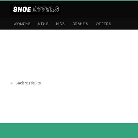
WOMENS
MENS
KIDS
BRANDS
OFFERS
Back to results