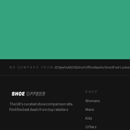
JD Sports
ASOS
Schuh
Office
Sports Direct
Foot Locker
WE COMPARE FROM
SHOP
Womens
The UK's curated shoe comparison site.
Find the best deals from top retailers.
Mens
Kids
Offers