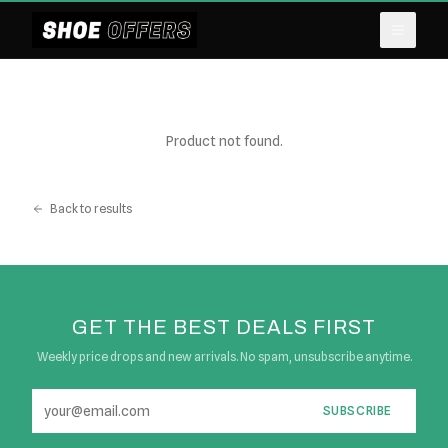
Product not found.
Back to results
GET THE BEST DEALS FIRST
Weekly price drops and new arrivals. No spam, unsubscribe anytime.
SUBSCRIBE