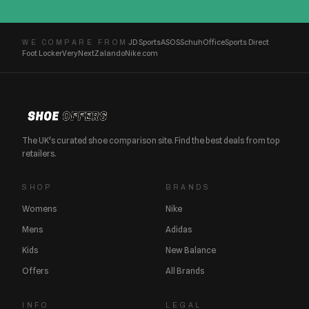
JD Sports
ASOS
Schuh
Office
Sports Direct
WE COMPARE FROM
Foot Locker
Very
Next
Zalando
Nike.com
The UK's curated shoe comparison site. Find the best deals from top
retailers.
SHOP
BRANDS
Womens
Nike
Mens
Adidas
Kids
New Balance
Offers
All Brands
INFO
LEGAL