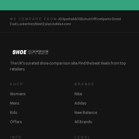
JD Sports
ASOS
Schuh
Office
Sports Direct
WE COMPARE FROM
Foot Locker
Very
Next
Zalando
Nike.com
The UK's curated shoe comparison site. Find the best deals from top
retailers.
SHOP
BRANDS
Womens
Nike
Mens
Adidas
Kids
New Balance
Offers
All Brands
INFO
LEGAL