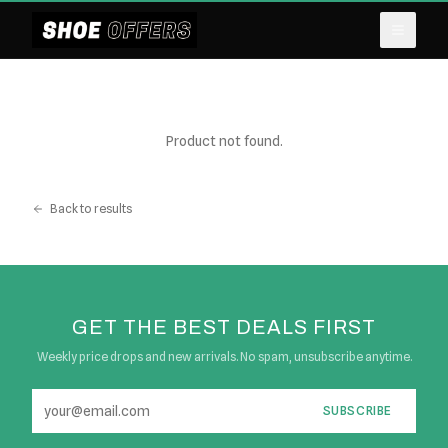
Product not found.
Back to results
GET THE BEST DEALS FIRST
Weekly price drops and new arrivals. No spam, unsubscribe anytime.
SUBSCRIBE