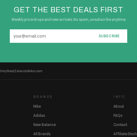
GET THE BEST DEALS FIRST
Weekly price drops and new arrivals. No spam, unsubscribe anytime.
SUBSCRIBE
Very
Next
Zalando
Nike.com
BRANDS
INFO
Nike
About
Adidas
FAQs
New Balance
Contact
All Brands
Affiliate Disc