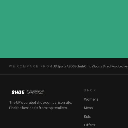
JD Sports
ASOS
Schuh
Office
Sports Direct
Foot Locker
WE COMPARE FROM
SHOP
Womens
The UK's curated shoe comparison site.
Find the best deals from top retailers.
Mens
Kids
Offers