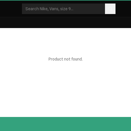
Product not found.