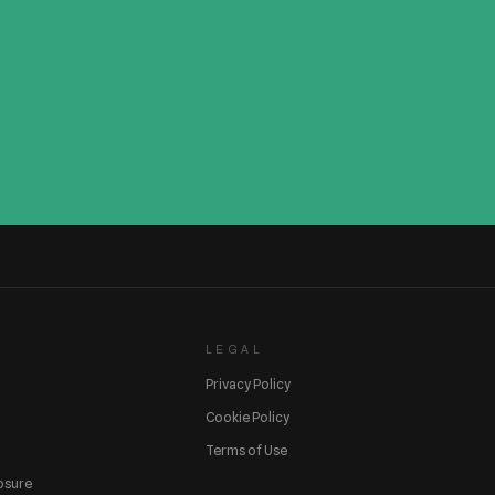
LEGAL
Privacy Policy
Cookie Policy
Terms of Use
losure