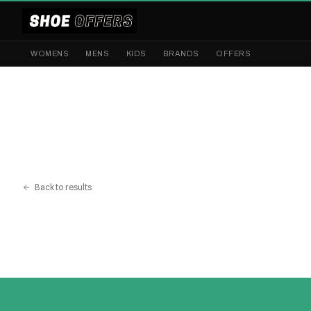
WOMENS
MENS
KIDS
BRANDS
OFFERS
Back to results