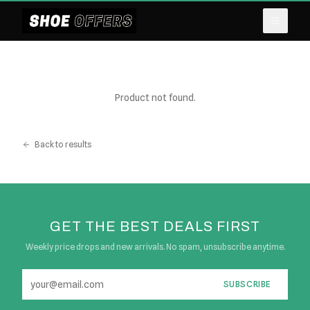
Product not found.
Back to results
GET THE BEST DEALS FIRST
Weekly price drops and new arrivals. No spam, unsubscribe anytime.
SUBSCRIBE