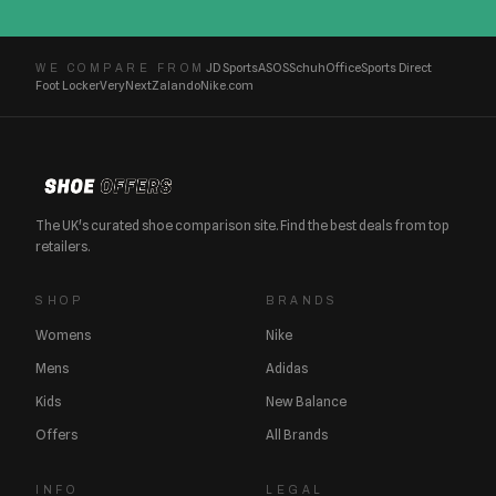
JD Sports
ASOS
Schuh
Office
Sports Direct
WE COMPARE FROM
Foot Locker
Very
Next
Zalando
Nike.com
The UK's curated shoe comparison site. Find the best deals from top
retailers.
SHOP
BRANDS
Womens
Nike
Mens
Adidas
Kids
New Balance
Offers
All Brands
INFO
LEGAL