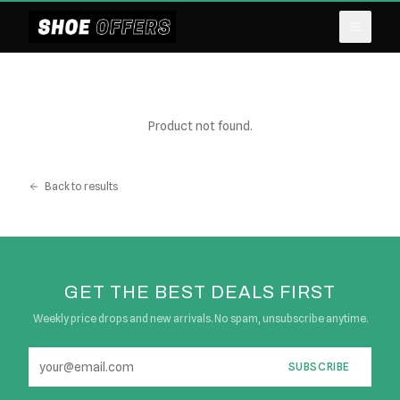
Product not found.
Back to results
GET THE BEST DEALS FIRST
Weekly price drops and new arrivals. No spam, unsubscribe anytime.
SUBSCRIBE