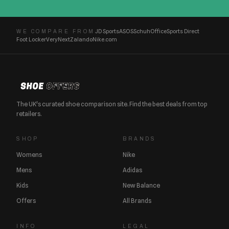
JD Sports
ASOS
Schuh
Office
Sports Direct
WE COMPARE FROM
Foot Locker
Very
Next
Zalando
Nike.com
The UK's curated shoe comparison site. Find the best deals from top
retailers.
SHOP
BRANDS
Womens
Nike
Mens
Adidas
Kids
New Balance
Offers
All Brands
INFO
LEGAL