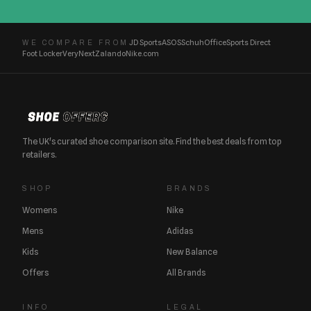
JD Sports
ASOS
Schuh
Office
Sports Direct
WE COMPARE FROM
Foot Locker
Very
Next
Zalando
Nike.com
The UK's curated shoe comparison site. Find the best deals from top
retailers.
SHOP
BRANDS
Womens
Nike
Mens
Adidas
Kids
New Balance
Offers
All Brands
INFO
LEGAL