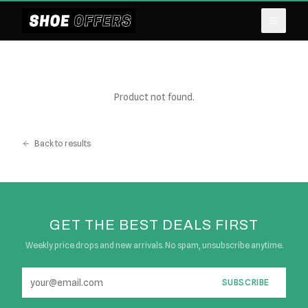
Product not found.
Back to results
GET THE BEST DEALS FIRST
Weekly price drops and new arrivals. No spam, unsubscribe anytime.
SUBSCRIBE