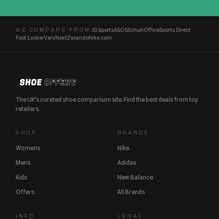
JD Sports
ASOS
Schuh
Office
Sports Direct
WE COMPARE FROM
Foot Locker
Very
Next
Zalando
Nike.com
The UK's curated shoe comparison site. Find the best deals from top
retailers.
SHOP
BRANDS
Womens
Nike
Mens
Adidas
Kids
New Balance
Offers
All Brands
INFO
LEGAL