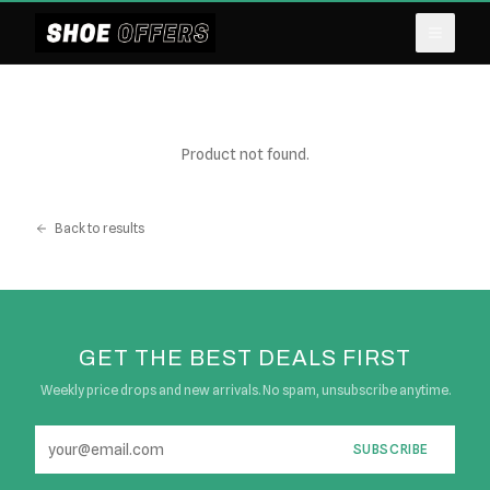
Product not found.
Back to results
GET THE BEST DEALS FIRST
Weekly price drops and new arrivals. No spam, unsubscribe anytime.
SUBSCRIBE