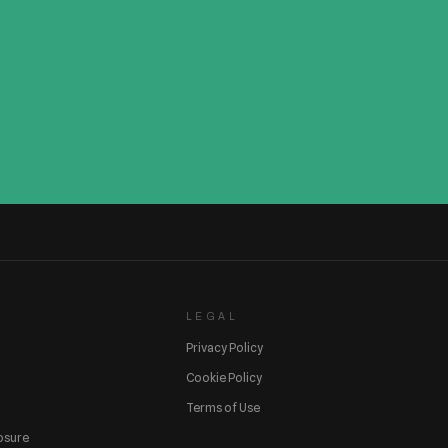
LEGAL
Privacy Policy
Cookie Policy
Terms of Use
losure