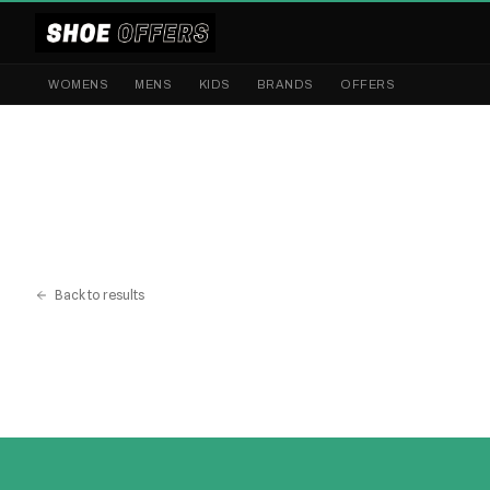
WOMENS
MENS
KIDS
BRANDS
OFFERS
Back to results