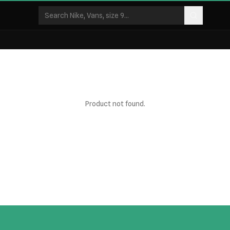
Product not found.