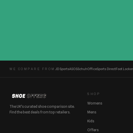
JD Sports
ASOS
Schuh
Office
Sports Direct
Foot Locker
WE COMPARE FROM
SHOP
Womens
The UK's curated shoe comparison site.
Find the best deals from top retailers.
Mens
Kids
Offers