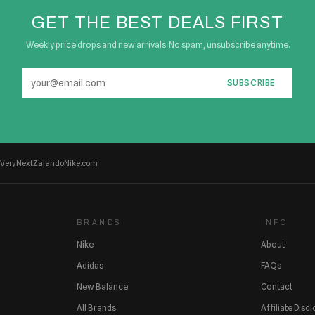
GET THE BEST DEALS FIRST
Weekly price drops and new arrivals. No spam, unsubscribe anytime.
SUBSCRIBE
Very
Next
Zalando
Nike.com
BRANDS
INFO
Nike
About
Adidas
FAQs
New Balance
Contact
All Brands
Affiliate Disc