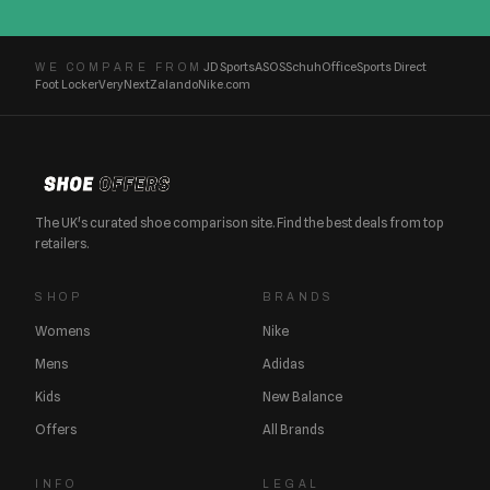
JD Sports
ASOS
Schuh
Office
Sports Direct
WE COMPARE FROM
Foot Locker
Very
Next
Zalando
Nike.com
The UK's curated shoe comparison site. Find the best deals from top
retailers.
SHOP
BRANDS
Womens
Nike
Mens
Adidas
Kids
New Balance
Offers
All Brands
INFO
LEGAL