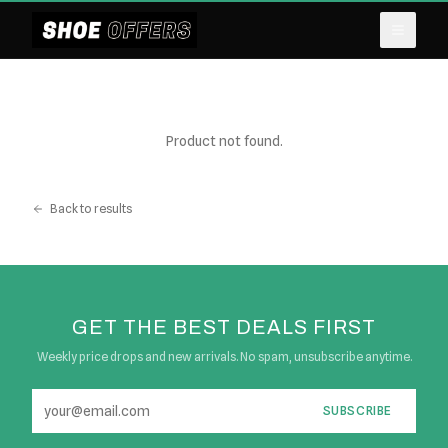
Product not found.
Back to results
GET THE BEST DEALS FIRST
Weekly price drops and new arrivals. No spam, unsubscribe anytime.
SUBSCRIBE