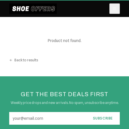
Product not found.
Back to results
GET THE BEST DEALS FIRST
Weekly price drops and new arrivals. No spam, unsubscribe anytime.
SUBSCRIBE