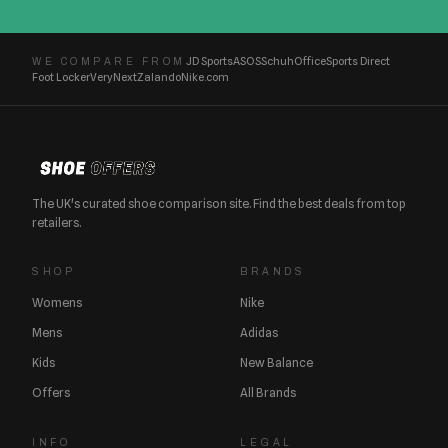
JD Sports
ASOS
Schuh
Office
Sports Direct
WE COMPARE FROM
Foot Locker
Very
Next
Zalando
Nike.com
The UK's curated shoe comparison site. Find the best deals from top
retailers.
SHOP
BRANDS
Womens
Nike
Mens
Adidas
Kids
New Balance
Offers
All Brands
INFO
LEGAL