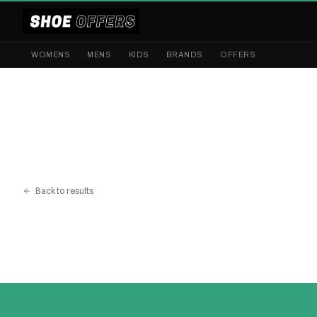
WOMENS
MENS
KIDS
BRANDS
OFFERS
Back to results