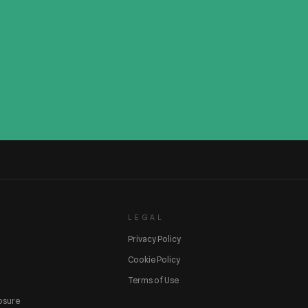
LEGAL
Privacy Policy
Cookie Policy
Terms of Use
losure