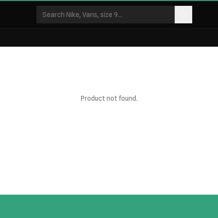
Product not found.