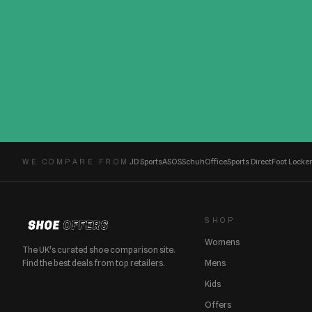
JD Sports
ASOS
Schuh
Office
Sports Direct
Foot Locker
WE COMPARE FROM
SHOP
Womens
The UK's curated shoe comparison site.
Find the best deals from top retailers.
Mens
Kids
Offers