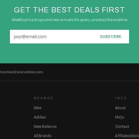
GET THE BEST DEALS FIRST
Weekly price drops and new arrivals. No spam, unsubscribe anytime.
SUBSCRIBE
Very
Next
Zalando
Nike.com
BRANDS
INFO
Nike
About
Adidas
FAQs
New Balance
Contact
All Brands
Affiliate Disc