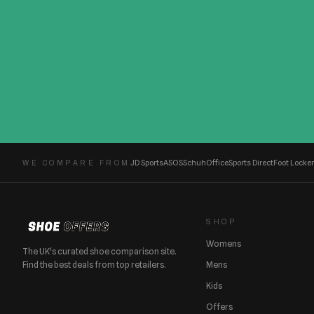
JD Sports
ASOS
Schuh
Office
Sports Direct
Foot Locker
WE COMPARE FROM
SHOP
Womens
The UK's curated shoe comparison site.
Find the best deals from top retailers.
Mens
Kids
Offers