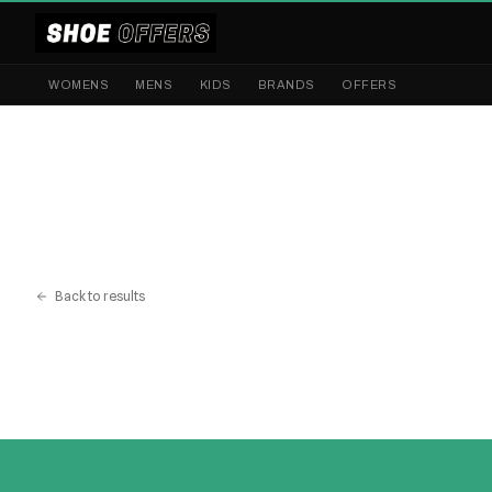
WOMENS
MENS
KIDS
BRANDS
OFFERS
Back to results