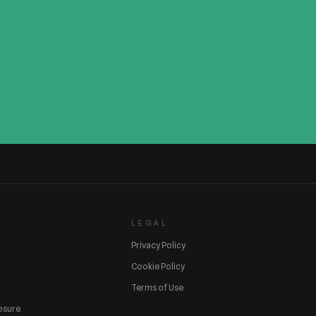
LEGAL
Privacy Policy
Cookie Policy
Terms of Use
losure