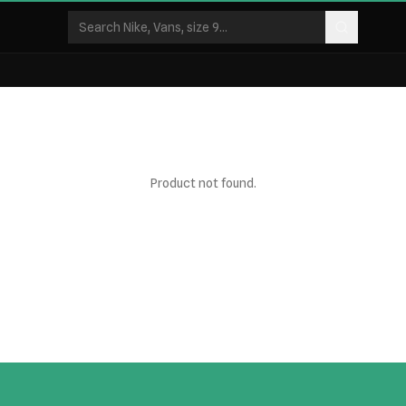
Product not found.