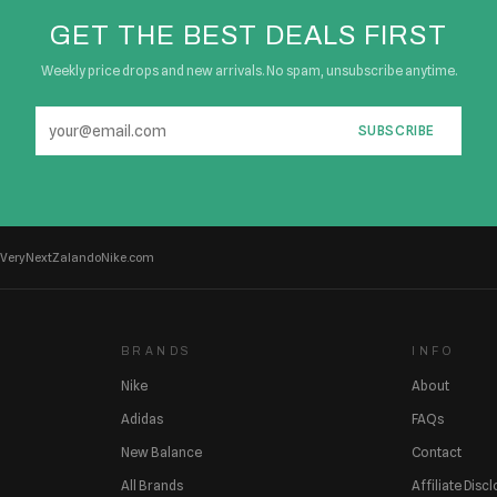
GET THE BEST DEALS FIRST
Weekly price drops and new arrivals. No spam, unsubscribe anytime.
SUBSCRIBE
Very
Next
Zalando
Nike.com
BRANDS
INFO
Nike
About
Adidas
FAQs
New Balance
Contact
All Brands
Affiliate Disc