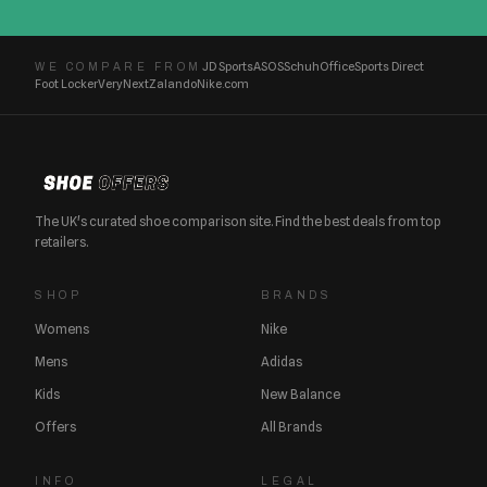
JD Sports
ASOS
Schuh
Office
Sports Direct
WE COMPARE FROM
Foot Locker
Very
Next
Zalando
Nike.com
The UK's curated shoe comparison site. Find the best deals from top
retailers.
SHOP
BRANDS
Womens
Nike
Mens
Adidas
Kids
New Balance
Offers
All Brands
INFO
LEGAL