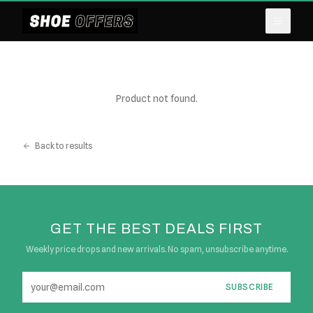
Product not found.
Back to results
GET THE BEST DEALS FIRST
Weekly price drops and new arrivals. No spam, unsubscribe anytime.
SUBSCRIBE