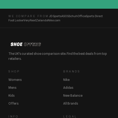
JD Sports
ASOS
Schuh
Office
Sports Direct
WE COMPARE FROM
Foot Locker
Very
Next
Zalando
Nike.com
The UK's curated shoe comparison site. Find the best deals from top
retailers.
SHOP
BRANDS
Womens
Nike
Mens
Adidas
Kids
New Balance
Offers
All Brands
INFO
LEGAL