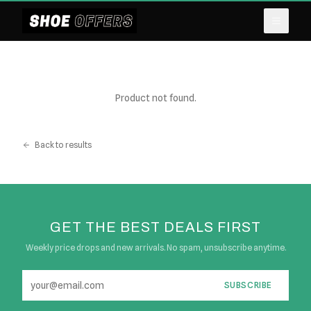
Product not found.
Back to results
GET THE BEST DEALS FIRST
Weekly price drops and new arrivals. No spam, unsubscribe anytime.
SUBSCRIBE