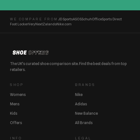
JD Sports
ASOS
Schuh
Office
Sports Direct
WE COMPARE FROM
Foot Locker
Very
Next
Zalando
Nike.com
The UK's curated shoe comparison site. Find the best deals from top
retailers.
SHOP
BRANDS
Womens
Nike
Mens
Adidas
Kids
New Balance
Offers
All Brands
INFO
LEGAL