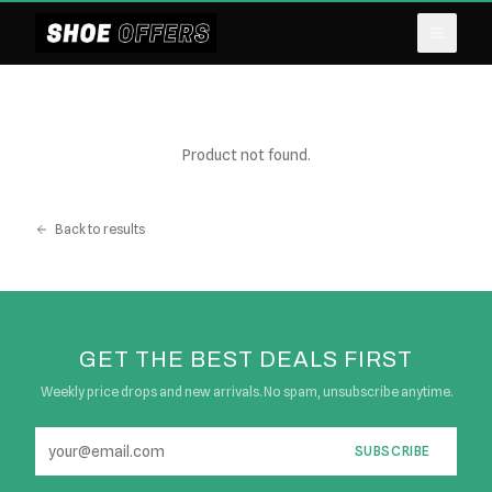
Product not found.
Back to results
GET THE BEST DEALS FIRST
Weekly price drops and new arrivals. No spam, unsubscribe anytime.
SUBSCRIBE