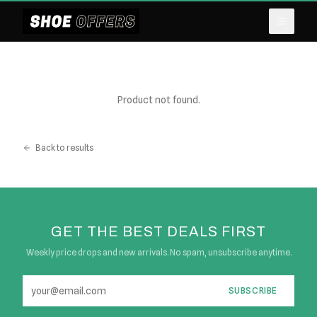
Product not found.
Back to results
GET THE BEST DEALS FIRST
Weekly price drops and new arrivals. No spam, unsubscribe anytime.
SUBSCRIBE