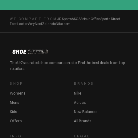
JD Sports
ASOS
Schuh
Office
Sports Direct
WE COMPARE FROM
Foot Locker
Very
Next
Zalando
Nike.com
The UK's curated shoe comparison site. Find the best deals from top
retailers.
SHOP
BRANDS
Womens
Nike
Mens
Adidas
Kids
New Balance
Offers
All Brands
INFO
LEGAL