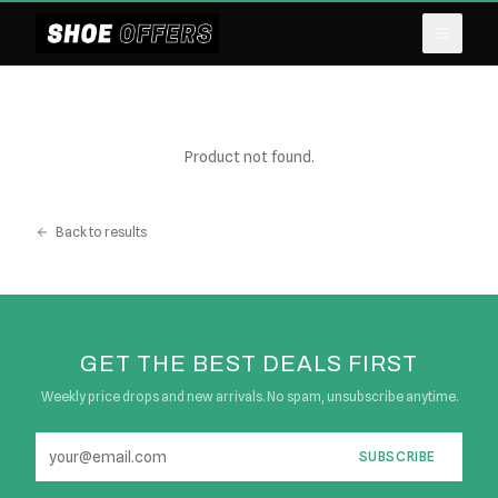
Product not found.
Back to results
GET THE BEST DEALS FIRST
Weekly price drops and new arrivals. No spam, unsubscribe anytime.
SUBSCRIBE