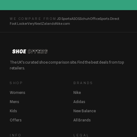
JD Sports
ASOS
Schuh
Office
Sports Direct
WE COMPARE FROM
Foot Locker
Very
Next
Zalando
Nike.com
The UK's curated shoe comparison site. Find the best deals from top
retailers.
SHOP
BRANDS
Womens
Nike
Mens
Adidas
Kids
New Balance
Offers
All Brands
INFO
LEGAL