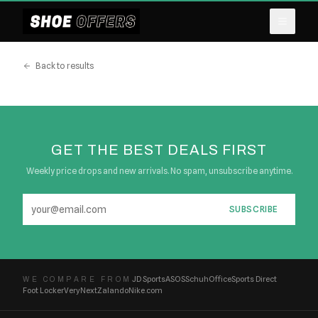
Back to results
GET THE BEST DEALS FIRST
Weekly price drops and new arrivals. No spam, unsubscribe anytime.
SUBSCRIBE
JD Sports
ASOS
Schuh
Office
Sports Direct
WE COMPARE FROM
Foot Locker
Very
Next
Zalando
Nike.com