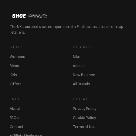
The UK's curated shoe comparison site. Find the best deals from top
retailers.
SHOP
BRANDS
Womens
Nike
Mens
Adidas
Kids
New Balance
Offers
All Brands
INFO
LEGAL
About
Privacy Policy
FAQs
Cookie Policy
Contact
Terms of Use
Affiliate Disclosure