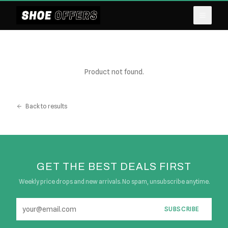
Product not found.
Back to results
GET THE BEST DEALS FIRST
Weekly price drops and new arrivals. No spam, unsubscribe anytime.
SUBSCRIBE