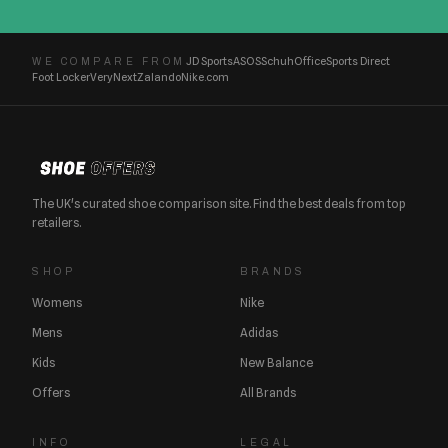
JD Sports
ASOS
Schuh
Office
Sports Direct
WE COMPARE FROM
Foot Locker
Very
Next
Zalando
Nike.com
The UK's curated shoe comparison site. Find the best deals from top
retailers.
SHOP
BRANDS
Womens
Nike
Mens
Adidas
Kids
New Balance
Offers
All Brands
INFO
LEGAL