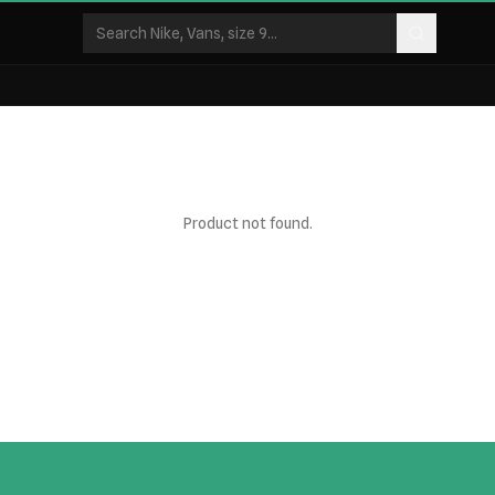
Product not found.