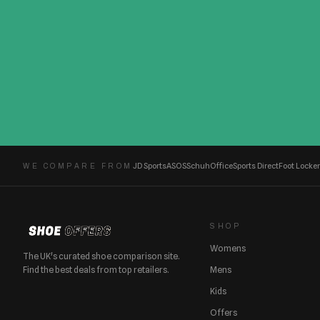
JD Sports
ASOS
Schuh
Office
Sports Direct
Foot Locker
WE COMPARE FROM
SHOP
Womens
The UK's curated shoe comparison site.
Find the best deals from top retailers.
Mens
Kids
Offers