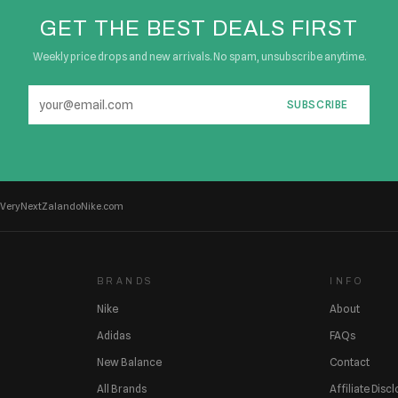
GET THE BEST DEALS FIRST
Weekly price drops and new arrivals. No spam, unsubscribe anytime.
SUBSCRIBE
Very
Next
Zalando
Nike.com
BRANDS
INFO
Nike
About
Adidas
FAQs
New Balance
Contact
All Brands
Affiliate Disc