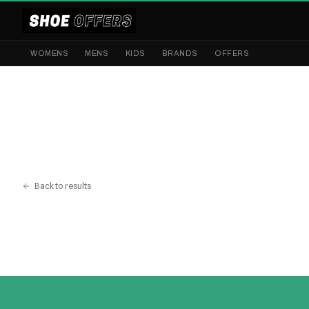
WOMENS
MENS
KIDS
BRANDS
OFFERS
Back to results