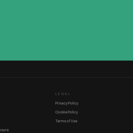
LEGAL
Privacy Policy
Cookie Policy
Terms of Use
losure