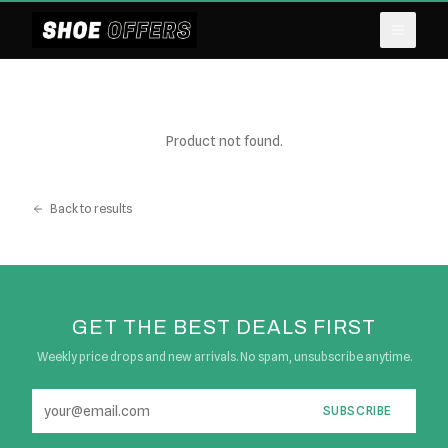
Product not found.
Back to results
GET THE BEST DEALS FIRST
Weekly price drops and new arrivals. No spam, unsubscribe anytime.
SUBSCRIBE