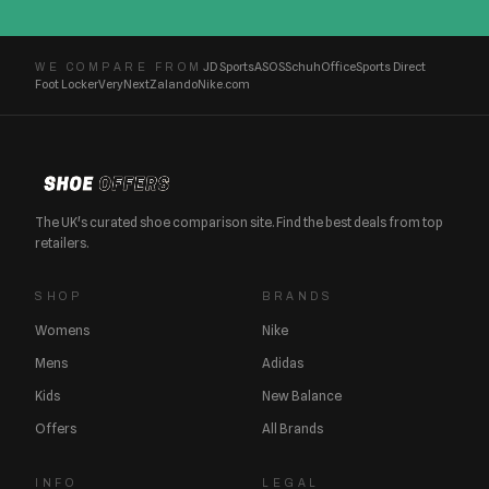
JD Sports
ASOS
Schuh
Office
Sports Direct
WE COMPARE FROM
Foot Locker
Very
Next
Zalando
Nike.com
The UK's curated shoe comparison site. Find the best deals from top
retailers.
SHOP
BRANDS
Womens
Nike
Mens
Adidas
Kids
New Balance
Offers
All Brands
INFO
LEGAL